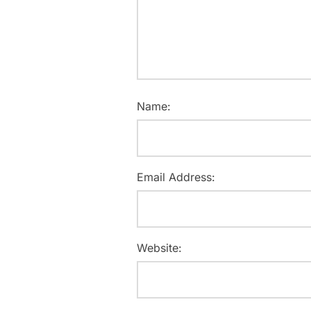
Name:
Email Address:
Website: