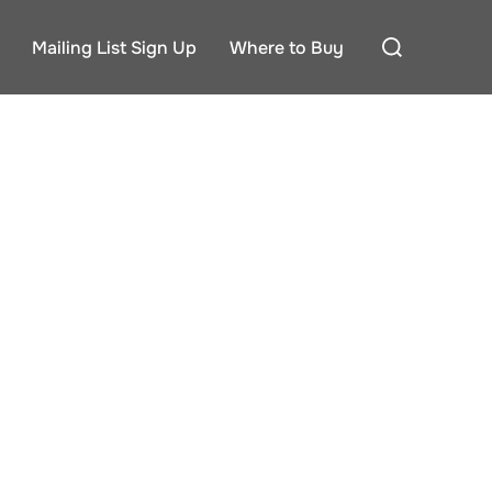
Search
Mailing List Sign Up
Where to Buy
for: