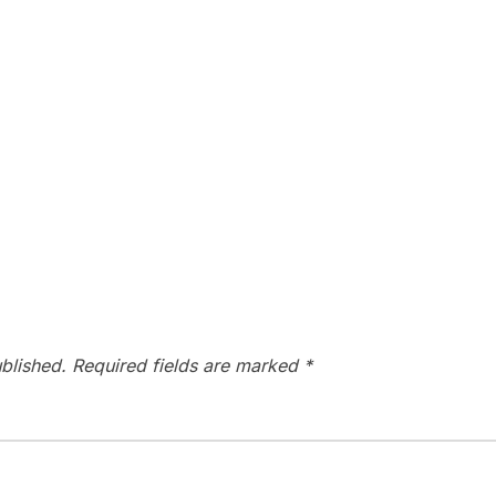
blished.
Required fields are marked
*