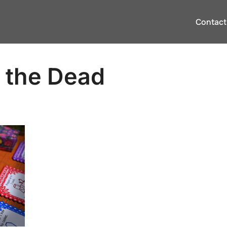
Contact
f the Dead