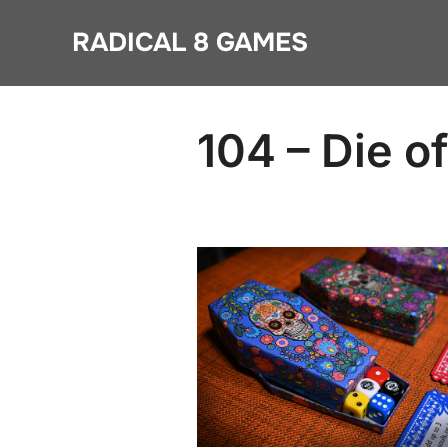
Skip
RADICAL 8 GAMES
to
content
104 – Die o