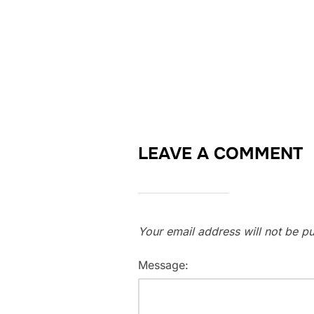
LEAVE A COMMENT
Your email address will not be pu
Message: