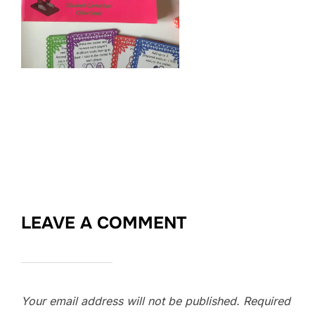
LEAVE A COMMENT
Your email address will not be published.
Required