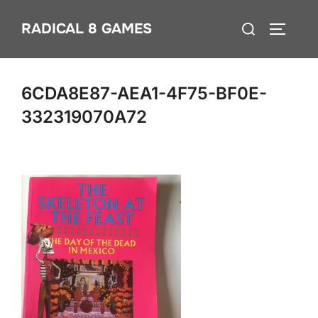
Skip
Search
RADICAL 8 GAMES
to
TOGGLE
for:
content
6CDA8E87-AEA1-4F75-BF0E-
332319070A72