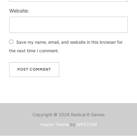
Website:
Save my name, email, and website in this browser for
the next time I comment.
Copyright © 2026 Radical 8 Games
Inspiro Theme
by
WPZOOM