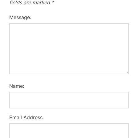
fields are marked
*
Message:
Name:
Email Address: