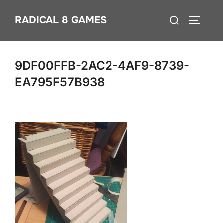
Skip
Search
RADICAL 8 GAMES
to
TOGGLE
for:
content
9DF00FFB-2AC2-4AF9-8739-
EA795F57B938