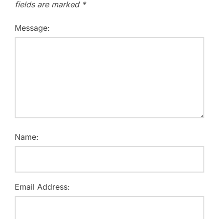
fields are marked
*
Message:
Name:
Email Address: