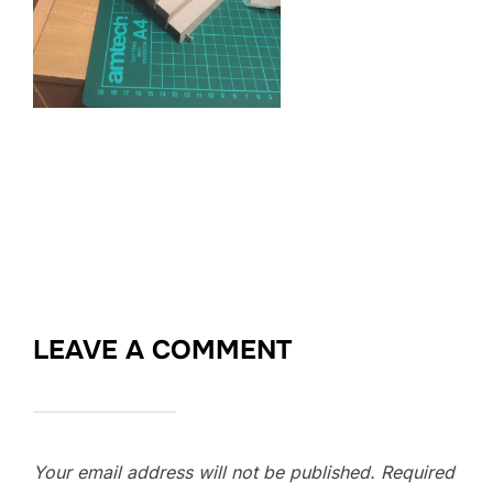
LEAVE A COMMENT
Your email address will not be published.
Required