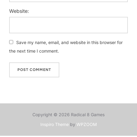
Website:
Save my name, email, and website in this browser for
the next time I comment.
Copyright © 2026 Radical 8 Games
Inspiro Theme
by
WPZOOM