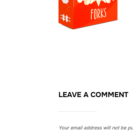
LEAVE A COMMENT
Your email address will not be pu