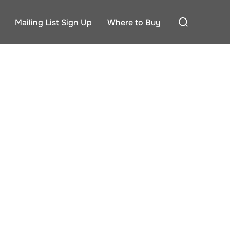
Search
Mailing List Sign Up
Where to Buy
for: