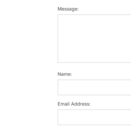
Message:
Name:
Email Address: