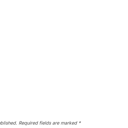
blished.
Required fields are marked
*