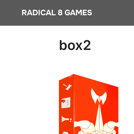
Skip
RADICAL 8 GAMES
to
content
box2