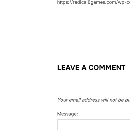
https://radical8games.com/wp-
LEAVE A COMMENT
Your email address will not be pu
Message: