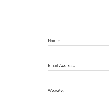
Name:
Email Address:
Website: