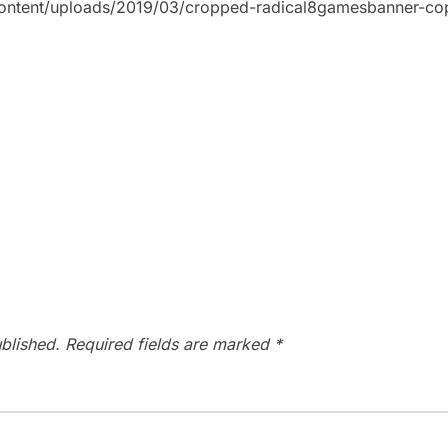
content/uploads/2019/03/cropped-radical8gamesbanner-co
blished.
Required fields are marked
*