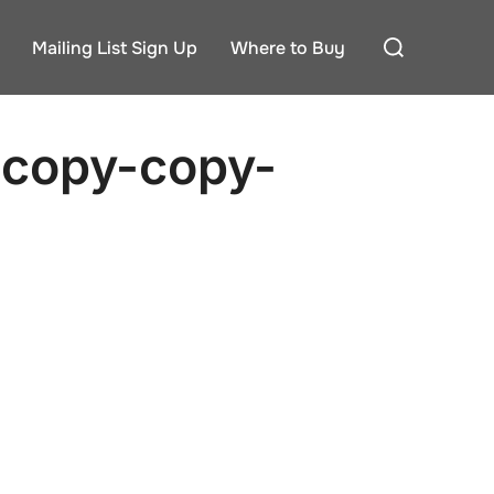
Search
Mailing List Sign Up
Where to Buy
for:
-copy-copy-