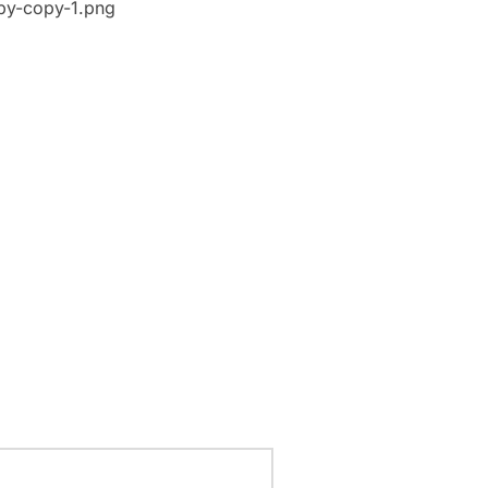
py-copy-1.png