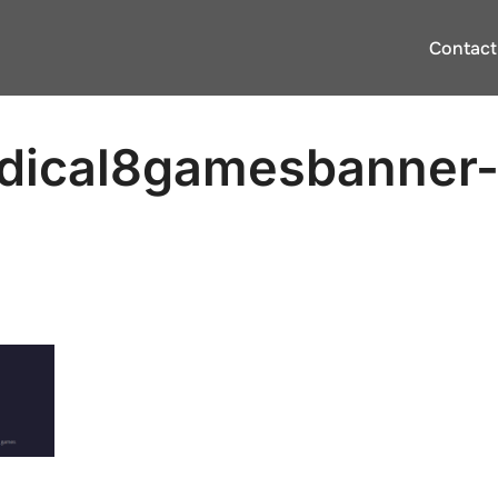
Contact
dical8gamesbanner