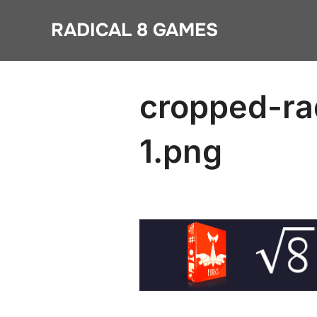
Skip
RADICAL 8 GAMES
to
content
cropped-ra
1.png