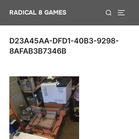
Skip
Search
RADICAL 8 GAMES
to
TOGGLE
for:
content
D23A45AA-DFD1-40B3-9298-
8AFAB3B7346B