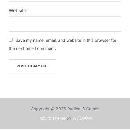
Website:
Save my name, email, and website in this browser for
the next time I comment.
Copyright © 2026 Radical 8 Games
Inspiro Theme
by
WPZOOM