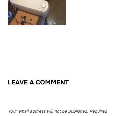
LEAVE A COMMENT
Your email address will not be published.
Required