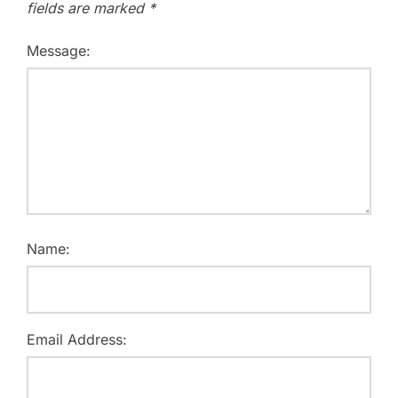
fields are marked
*
Message:
Name:
Email Address: