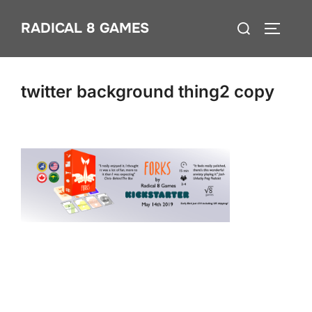
Skip
Search
RADICAL 8 GAMES
to
TOGGLE
for:
content
twitter background thing2 copy