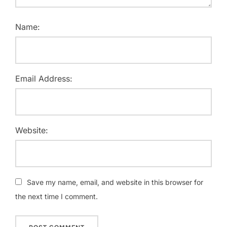
Name:
Email Address:
Website:
Save my name, email, and website in this browser for
the next time I comment.