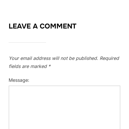
LEAVE A COMMENT
Your email address will not be published.
Required
fields are marked
*
Message: