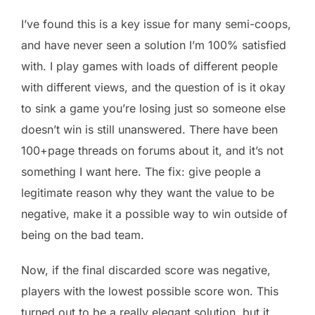
I’ve found this is a key issue for many semi-coops,
and have never seen a solution I’m 100% satisfied
with. I play games with loads of different people
with different views, and the question of is it okay
to sink a game you’re losing just so someone else
doesn’t win is still unanswered. There have been
100+page threads on forums about it, and it’s not
something I want here. The fix: give people a
legitimate reason why they want the value to be
negative, make it a possible way to win outside of
being on the bad team.
Now, if the final discarded score was negative,
players with the lowest possible score won. This
turned out to be a really elegant solution, but it