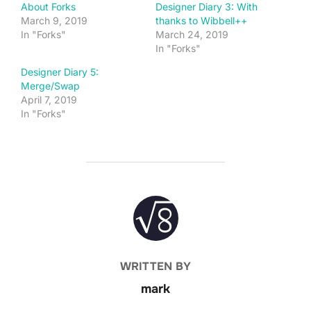
About Forks
Designer Diary 3: With
March 9, 2019
thanks to Wibbell++
In "Forks"
March 24, 2019
In "Forks"
Designer Diary 5:
Merge/Swap
April 7, 2019
In "Forks"
POST AUTHOR
WRITTEN BY
mark