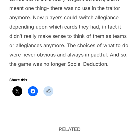
meant one thing- there was no use in the traitor
anymore. Now players could switch allegiance
depending upon which cards they had, in fact it
didn’t really make sense to think of them as teams
or allegiances anymore. The choices of what to do
were never obvious and always impactful. And so,
the game was no longer Social Deduction.
Share this:
RELATED