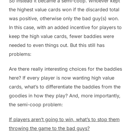
So instead it became a semi-coop. Whoever kept
the highest value cards won if the discarded total
was positive, otherwise only the bad guy(s) won.
In this case, with an added incentive for players to
keep the high value cards, fewer baddies were
needed to even things out. But this still has
problems:
Are there really interesting choices for the baddies
here? If every player is now wanting high value
cards, what’s to differentiate the baddies from the
goodies in how they play? And, more importantly,
the semi-coop problem:
If players aren’t going to win, what’s to stop them
throwing the game to the bad guys?