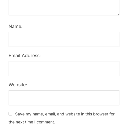
Name:
Email Address:
Website:
Save my name, email, and website in this browser for
the next time I comment.