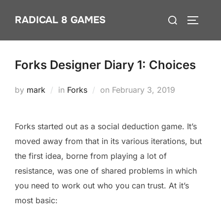
Skip
Search
RADICAL 8 GAMES
to
TOGGLE
for:
content
Forks Designer Diary 1: Choices
Posted
by
mark
in
Forks
on
February 3, 2019
on
Forks started out as a social deduction game. It’s
moved away from that in its various iterations, but
the first idea, borne from playing a lot of
resistance, was one of shared problems in which
you need to work out who you can trust. At it’s
most basic: