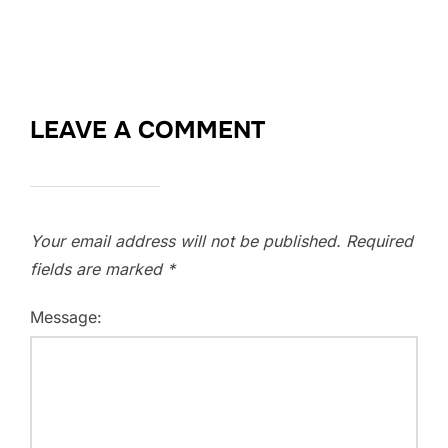
LEAVE A COMMENT
Your email address will not be published.
Required
fields are marked
*
Message: