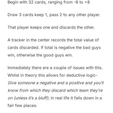
Begin with 32 cards, ranging from -8 to +8
Draw 3 cards keep 1, pass 2 to any other player.
That player keeps one and discards the other.
A tracker in the center records the total value of
cards discarded. If total is negative the bad guys
win, otherwise the good guys win.
Immediately there are a couple of issues with this.
Whilst in theory this allows for deductive logic-
Give someone a negative and a positive and you’ll
know from which they discard which team they’re
on (unless it’s a bluff)
; in real life it falls down in a
fair few places: