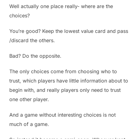
Well actually one place really- where are the
choices?
You’re good? Keep the lowest value card and pass
/discard the others.
Bad? Do the opposite.
The only choices come from choosing who to
trust, which players have little information about to
begin with, and really players only need to trust
one other player.
And a game without interesting choices is not
much of a game.