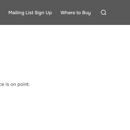
Search
Mailing List Sign Up
Where to Buy
for:
e is on point: