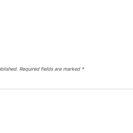
blished.
Required fields are marked
*