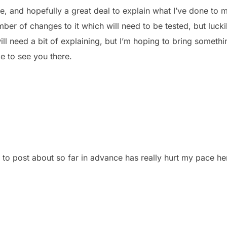
ce, and hopefully a great deal to explain what I’ve done to
r of changes to it which will need to be tested, but luckily
 need a bit of explaining, but I’m hoping to bring someth
pe to see you there.
to post about so far in advance has really hurt my pace he