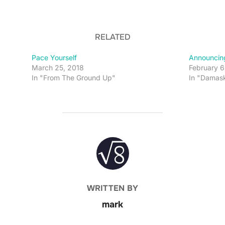
RELATED
Pace Yourself
Announcin
March 25, 2018
February 6
In "From The Ground Up"
In "Damas
POST AUTHOR
WRITTEN BY
mark