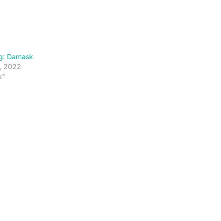
g: Damask
, 2022
k"