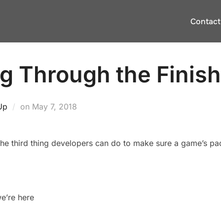
Contact
g Through the Finish
Posted
Up
on
May 7, 2018
on
d the third thing developers can do to make sure a game’s pac
e’re here