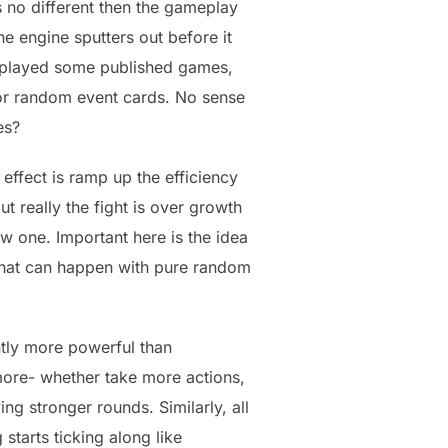
 no different then the gameplay
e engine sputters out before it
e played some published games,
 for random event cards. No sense
es?
ffect is ramp up the efficiency
t really the fight is over growth
w one. Important here is the idea
that can happen with pure random
tly more powerful than
more- whether take more actions,
g stronger rounds. Similarly, all
starts ticking along like