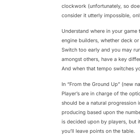
clockwork (unfortunately, so does
consider it utterly impossible, on
Understand where in your game th
engine builders, whether deck or
Switch too early and you may run
amongst others, have a key diffe
And when that tempo switches yo
In “From the Ground Up” (new name
Player’s are in charge of the opt
should be a natural progression i
producing based upon the number 
is decided upon by players, but 
you’ll leave points on the table.