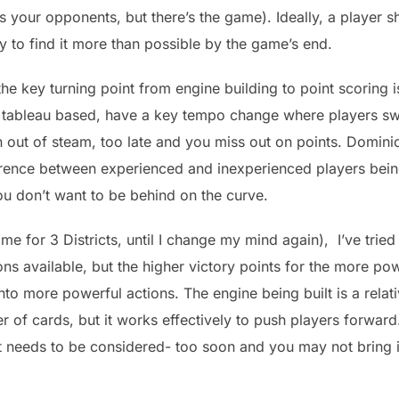
 your opponents, but there’s the game). Ideally, a player s
ly to find it more than possible by the game’s end.
e key turning point from engine building to point scoring i
 tableau based, have a key tempo change where players swi
 out of steam, too late and you miss out on points. Domin
rence between experienced and inexperienced players being
u don’t want to be behind on the curve.
 for 3 Districts, until I change my mind again), I’ve tried t
ions available, but the higher victory points for the more po
nto more powerful actions. The engine being built is a rela
of cards, but it works effectively to push players forward
it needs to be considered- too soon and you may not bring