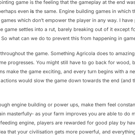
nting game is the feeling that the gameplay at the end was
r perhaps even
is
the same. Engine building games in which th
or games which don’t empower the player in any way. I hav
he game settles into a rut, barely breaking out of it except
de. So what can we do to prevent this from happening in gam
throughout the game. Something Agricola does to amazing e
ame progresses. You might still have to go back for wood, bu
ons make the game exciting, and every turn begins with a ne
rse actions would slow the game down towards the end (and 
ough engine building or power ups, make them feel constan
gain masterfully- as your farm improves you are able to do 
feeding engine, players are rewarded for good play by havin
a that your civilisation gets more powerful, and everything 