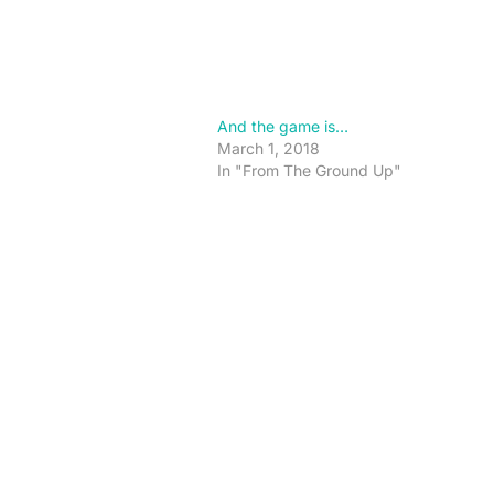
And the game is…
March 1, 2018
In "From The Ground Up"