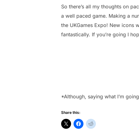
So there’s all my thoughts on pa
a well paced game. Making a numbe
the UKGames Expo! New icons will
fantastically. If you’re going I ho
*Although, saying what I’m going 
Share this: