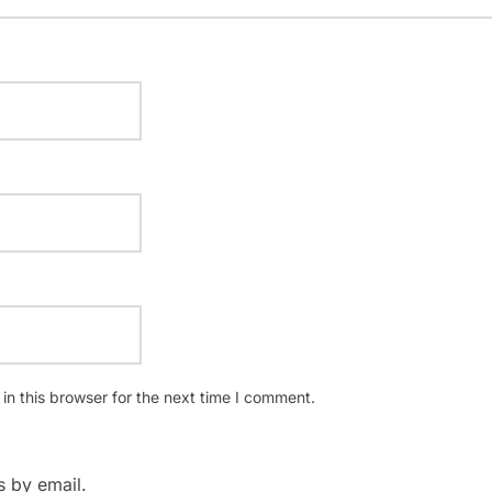
n this browser for the next time I comment.
 by email.