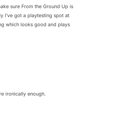
 make sure From the Ground Up is
 I’ve got a playtesting spot at
ing which looks good and plays
re ironically enough.