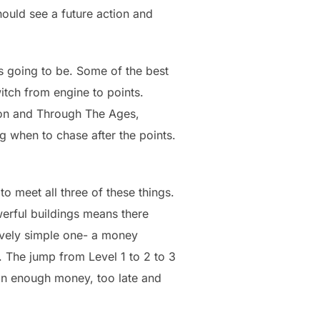
hould see a future action and
s going to be. Some of the best
tch from engine to points.
ion and Through The Ages,
 when to chase after the points.
o meet all three of these things.
werful buildings means there
tively simple one- a money
. The jump from Level 1 to 2 to 3
 in enough money, too late and