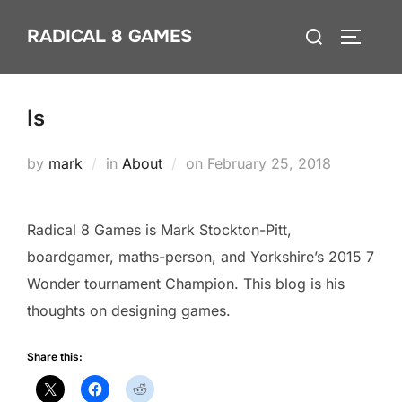
Skip
Search
RADICAL 8 GAMES
to
TOGGLE
for:
content
Is
Posted
by
mark
in
About
on
February 25, 2018
on
Radical 8 Games is Mark Stockton-Pitt,
boardgamer, maths-person, and Yorkshire’s 2015 7
Wonder tournament Champion. This blog is his
thoughts on designing games.
Share this: