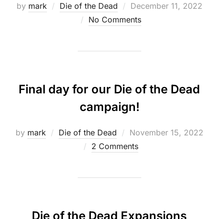
Posted
by
mark
Die of the Dead
December 11, 2022
on
No Comments
Final day for our Die of the Dead
campaign!
Posted
by
mark
Die of the Dead
November 15, 2022
on
2 Comments
Die of the Dead Expansions