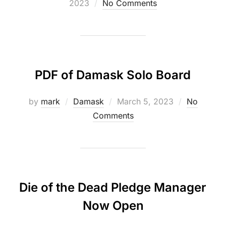
on
2023
No Comments
PDF of Damask Solo Board
Posted
by
mark
Damask
March 5, 2023
No
on
Comments
Die of the Dead Pledge Manager
Now Open