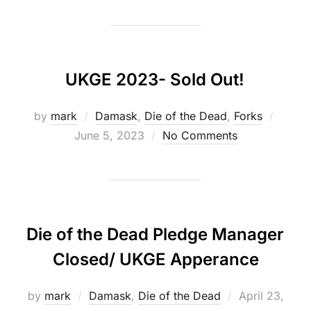
UKGE 2023- Sold Out!
Poste
by
mark
Damask
,
Die of the Dead
,
Forks
on
June 5, 2023
No Comments
Die of the Dead Pledge Manager
Closed/ UKGE Apperance
Posted
by
mark
Damask
,
Die of the Dead
April 23,