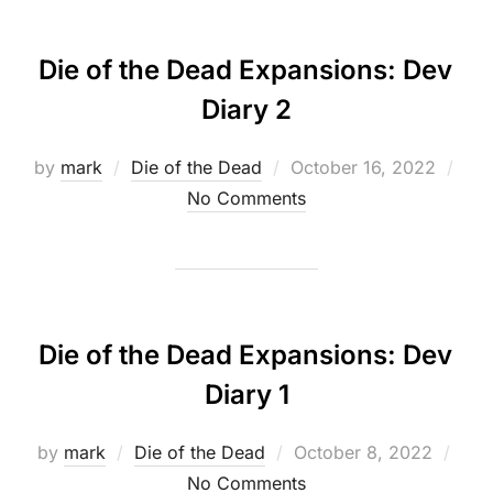
Die of the Dead Expansions: Dev
Diary 2
Posted
by
mark
Die of the Dead
October 16, 2022
on
No Comments
Die of the Dead Expansions: Dev
Diary 1
Posted
by
mark
Die of the Dead
October 8, 2022
on
No Comments