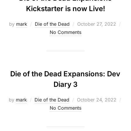
Kickstarter is now Live!
Posted
by
mark
Die of the Dead
October 27, 2022
on
No Comments
Die of the Dead Expansions: Dev
Diary 3
Posted
by
mark
Die of the Dead
October 24, 2022
on
No Comments