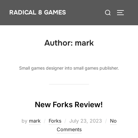
Skip
Search
RADICAL 8 GAMES
to
TOGGLE
for:
content
Author:
mark
Small games designer into small games publisher.
New Forks Review!
Posted
by
mark
Forks
July 23, 2023
No
on
Comments